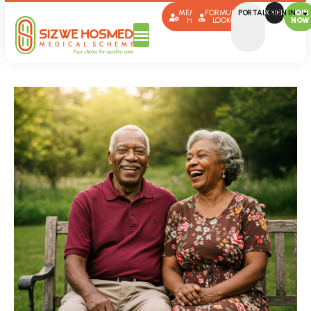
MEMBER
FORMULARY
PORTAL SIGN IN
BROKERS
JOIN
HUB
LOOK-UP
NOW