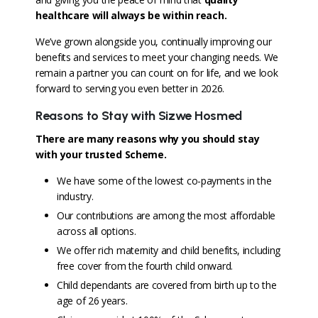
healthcare will always be within reach
.
We’ve grown alongside you, continually improving our
benefits and services to meet your changing needs. We
remain a partner you can count on for life, and we look
forward to serving you even better in 2026.
Reasons to Stay with Sizwe Hosmed
There are many reasons why you should stay
with your trusted Scheme.
We have some of the lowest co-payments in the
industry.
Our contributions are among the most affordable
across all options.
We offer rich maternity and child benefits, including
free cover from the fourth child onward.
Child dependants are covered from birth up to the
age of 26 years.