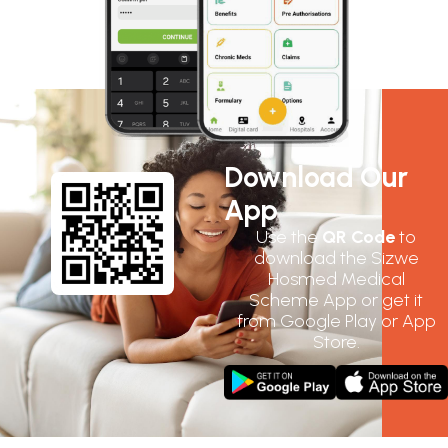
Download Our
App
Use the
QR Code
to
download the Sizwe
Hosmed Medical
Scheme App or get it
from Google Play or App
Store.