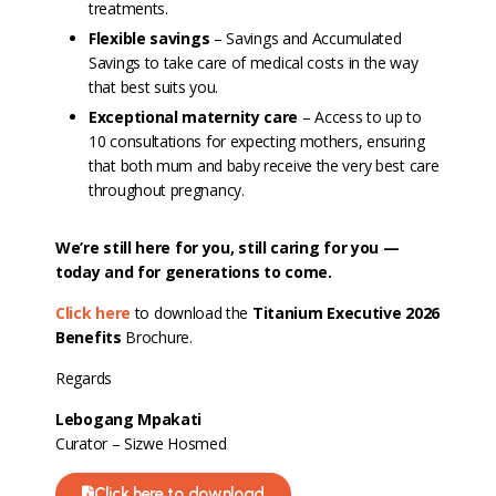
treatments.
Flexible savings
– Savings and Accumulated
Savings to take care of medical costs in the way
that best suits you.
Exceptional maternity care
– Access to up to
10 consultations for expecting mothers, ensuring
that both mum and baby receive the very best care
throughout pregnancy.
We’re still here for you, still caring for you —
today and for generations to come.
Click here
to download the
Titanium Executive 2026
Benefits
Brochure.
Regards
Lebogang Mpakati
Curator – Sizwe Hosmed
Click here to download