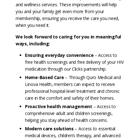
and wellness services. These improvements will help
you and your family get even more from your
membership, ensuring you receive the care you need,
when you need it.
We look forward to caring for you in meaningful
ways, including:
Ensuring everyday convenience
– Access to
free health screenings and free delivery of your HIV
medication through our Clicks partnership.
Home-Based Care
– Through Quro Medical and
Linova Health, members can expect to receive
professional hospital-level treatment and chronic
care in the comfort and safety of their homes.
Proactive health management
– Access to
comprehensive adult and children screenings,
helping you stay ahead of health concerns.
Modern care solutions
– Access to essential
medical devices, children’s therapy, and advanced