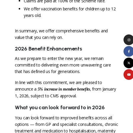
Claims are paid at 100% of the Scheme rate.
We offer vaccination benefits for children up to 12
years old.
In summary, we offer comprehensive benefits and
value that you can rely on.
2026 Benefit Enhancements
As we prepare to enter the new year, we remain
committed to delivering even more unwavering care
that has defined us for generations.
In line with this commitment, we are pleased to
announce a
, from January
5%
increase in member benefits
1, 2026, subject to CMS approval.
What you can look forward to in 2026
You can look forward to improved benefits across all
options — from GP and specialist consultations, chronic
treatment and medication to hospitalisation, maternity