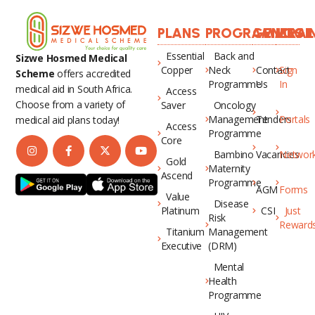
PLANS
PROGRAMMES
GENERAL
LOGI
Essential
Back and
Sizwe Hosmed Medical
Copper
Neck
Contact
Sign
Scheme
offers accredited
Programme
Us
In
medical aid in South Africa.
Access
Choose from a variety of
Saver
Oncology
Management
Tenders
Portals
medical aid plans today!
Access
Programme
Core
Bambino
Vacancies
Networ
Gold
Maternity
Ascend
Programme
AGM
Forms
Value
Disease
Platinum
CSI
Just
Risk
Reward
Titanium
Management
Executive
(DRM)
Mental
Health
Programme