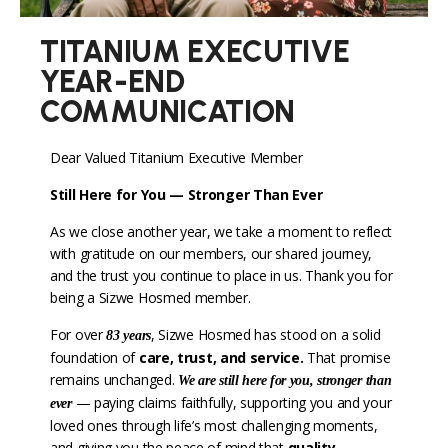
TITANIUM EXECUTIVE
YEAR-END
COMMUNICATION
Dear Valued Titanium Executive Member
Still Here for You — Stronger Than Ever
As we close another year, we take a moment to reflect
with gratitude on our members, our shared journey,
and the trust you continue to place in us. Thank you for
being a Sizwe Hosmed member.
For over
, Sizwe Hosmed has stood on a solid
83 years
foundation of
care, trust, and service
.
That promise
remains unchanged.
We are still here for you, stronger than
— paying claims faithfully, supporting you and your
ever
loved ones through life’s most challenging moments,
and giving you the peace of mind that
quality