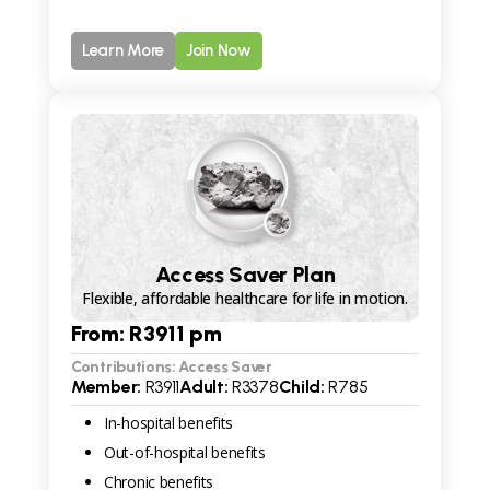
Learn More
Join Now
Access Saver Plan
Flexible, affordable healthcare for life in motion.
From: R
3911
pm
Contributions: Access Saver
Member:
R
3911
Adult:
R
3378
Child:
R
785
In-hospital benefits
Out-of-hospital benefits
Chronic benefits