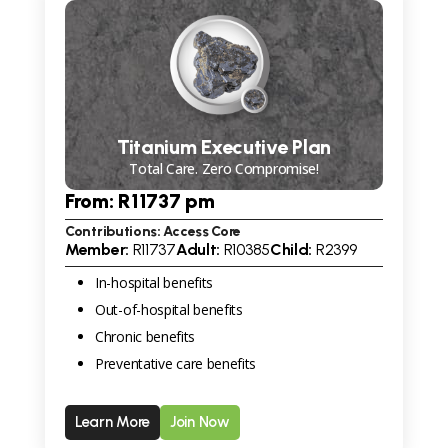
Titanium Executive Plan
Total Care. Zero Compromise!
From: R
11737
pm
Contributions: Access Core
Member:
R
11737
Adult:
R
10385
Child:
R
2399
In-hospital benefits
Out-of-hospital benefits
Chronic benefits
Preventative care benefits
Learn More
Join Now