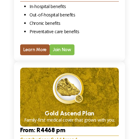
In-hospital benefits
Out-of-hospital benefits
Chronic benefits
Preventative care benefits
Learn More
Join Now
Gold Ascend Plan
Family-first medical cover that grows with you.
From: R
4468
pm