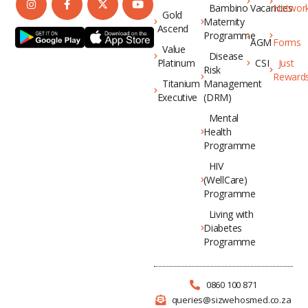
Bambino
Vacancies
Networ
Gold
Maternity
Ascend
Programme
AGM
Forms
Value
Disease
Platinum
CSI
Just
Risk
Reward
Titanium
Management
Executive
(DRM)
Mental
Health
Programme
HIV
(WellCare)
Programme
Living with
Diabetes
Programme
0860 100 871
queries@sizwehosmed.co.za