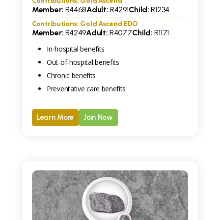
Contributions: Gold Ascend
Member:
R
4468
Adult:
R
4291
Child:
R
1234
Contributions: Gold Ascend EDO
Member:
R
4249
Adult:
R
4077
Child:
R
1171
In-hospital benefits
Out-of-hospital benefits
Chronic benefits
Preventative care benefits
Learn More
Join Now