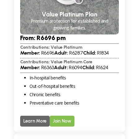
Value Platinum Plan
Premium protection for established and
growing families.
From: R
6696
pm
Contributions: Value Platinum
Member:
R
6696
Adult:
R
6287
Child:
R
1834
Contributions: Value Platinum Core
Member:
R
6363
Adult:
R
6094
Child:
R
1624
In-hospital benefits
Out-of-hospital benefits
Chronic benefits
Preventative care benefits
Learn More
Join Now