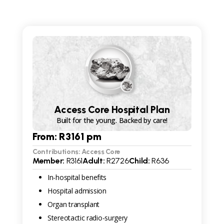
Access Core Hospital Plan
Built for the young. Backed by care!
From: R
3161
pm
Contributions: Access Core
Member:
R
3161
Adult:
R
2726
Child:
R
636
In-hospital benefits
Hospital admission
Organ transplant
Stereotactic radio-surgery