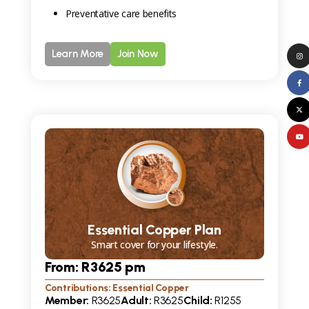
Preventative care benefits
Learn More
Join Now
Essential Copper Plan
Smart cover for your lifestyle.
From: R
3625
pm
Contributions: Essential Copper
Member:
R
3625
Adult:
R
3625
Child:
R
1255