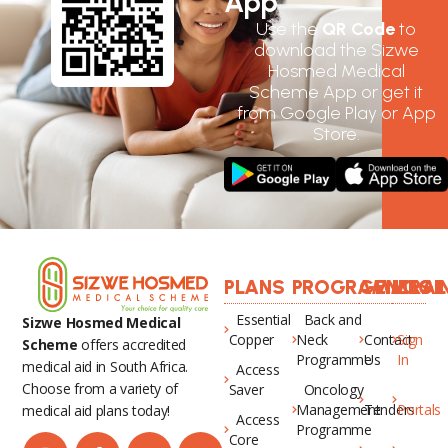
App
Use the
QR Code
to
download the Sizwe
Hosmed Medical
Scheme App or get it
from Google Play or App
Store.
PLANS
PROGRAMMES
GENERAL
LOGI
Essential
Back and
Sizwe Hosmed Medical
Copper
Neck
Contact
Sign
Scheme
offers accredited
Programme
Us
In
medical aid in South Africa.
Access
Choose from a variety of
Saver
Oncology
Management
Tenders
Portals
medical aid plans today!
Access
Programme
Core