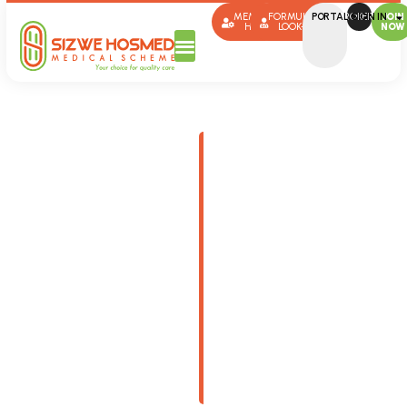
MEMBER
FORMULARY
PORTAL SIGN IN
BROKERS
JOIN
HUB
LOOK-UP
NOW
Plans
This page provides
useful information on
medical aid plans,
benefits, contributions,
forms and more.