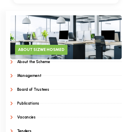
ABOUT SIZWE HOSMED
About the Scheme
Management
Board of Trustees
Publications
Vacancies
Tenders