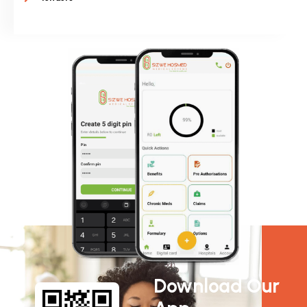
Download Our