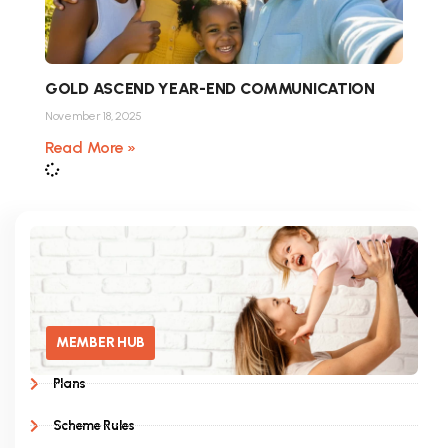
GOLD ASCEND YEAR-END COMMUNICATION
November 18, 2025
Read More »
MEMBER HUB
Plans
Scheme Rules