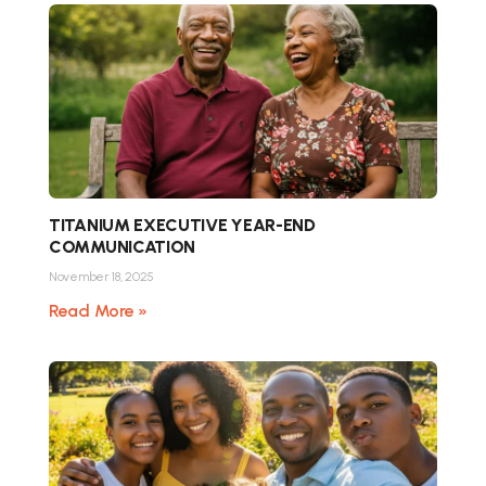
TITANIUM EXECUTIVE YEAR-END
COMMUNICATION
November 18, 2025
Read More »