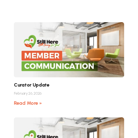
Curator Update
February 26, 2026
Read More »