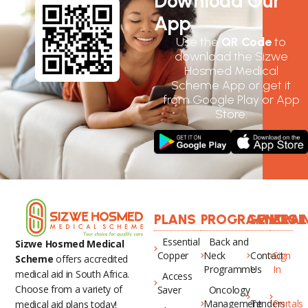
Download Our
App
Use the
QR Code
to
download the Sizwe
Hosmed Medical
Scheme App or get it
from Google Play or App
Store.
PLANS
PROGRAMMES
GENERAL
LOGI
Essential
Back and
Sizwe Hosmed Medical
Copper
Neck
Contact
Sign
Scheme
offers accredited
Programme
Us
In
medical aid in South Africa.
Access
Choose from a variety of
Saver
Oncology
Management
Tenders
Portals
medical aid plans today!