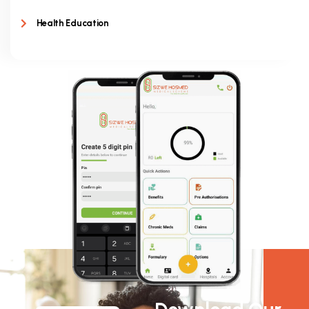
Health Education