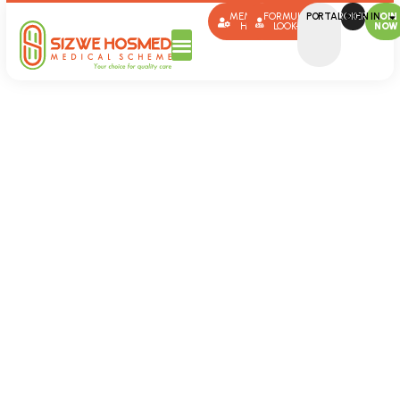
MEMBER
FORMULARY
PORTAL SIGN IN
BROKERS
JOIN
HUB
LOOK-UP
NOW
Member
Communication
Sizwe Hosmed Member
Communication