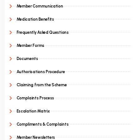
Member Communication
Medication Benefits
Frequently Asked Questions
Member Forms
Documents
Authorisations Procedure
Claiming from the Scheme
Complaints Process
Escalation Matrix
Compliments & Complaints
Member Newsletters