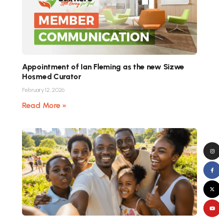
Appointment of Ian Fleming as the new Sizwe
Hosmed Curator
February 12, 2026
Read More »