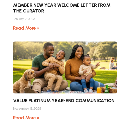
MEMBER NEW YEAR WELCOME LETTER FROM
THE CURATOR
January 9, 2026
Read More »
VALUE PLATINUM YEAR-END COMMUNICATION
November 18, 2025
Read More »