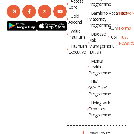
Access
Programme
Core
Bambino
Vacancies
Networ
Gold
Maternity
Ascend
Programme
AGM
Forms
Value
Disease
Platinum
CSI
Just
Risk
Reward
Titanium
Management
Executive
(DRM)
Mental
Health
Programme
HIV
(WellCare)
Programme
Living with
Diabetes
Programme
0860 100 871