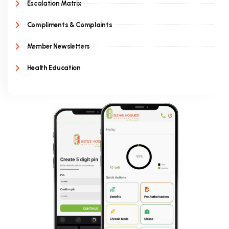
Escalation Matrix
Compliments & Complaints
Member Newsletters
Health Education