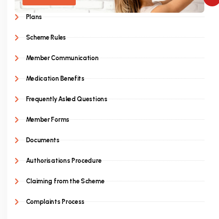
Plans
Scheme Rules
Member Communication
Medication Benefits
Frequently Asked Questions
Member Forms
Documents
Authorisations Procedure
Claiming from the Scheme
Complaints Process