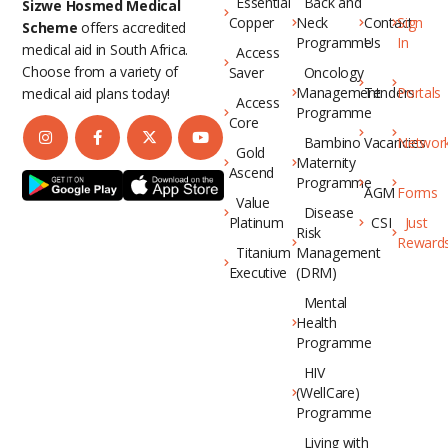
Essential
Back and
Sizwe Hosmed Medical
Copper
Neck
Contact
Sign
Scheme
offers accredited
Programme
Us
In
medical aid in South Africa.
Access
Choose from a variety of
Saver
Oncology
Management
Tenders
Portals
medical aid plans today!
Access
Programme
Core
Bambino
Vacancies
Networ
Gold
Maternity
Ascend
Programme
AGM
Forms
Value
Disease
Platinum
CSI
Just
Risk
Reward
Titanium
Management
Executive
(DRM)
Mental
Health
Programme
HIV
(WellCare)
Programme
Living with