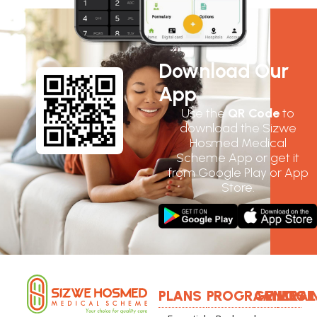
Download Our
App
Use the
QR Code
to
download the Sizwe
Hosmed Medical
Scheme App or get it
from Google Play or App
Store.
PLANS
PROGRAMMES
GENERAL
LOGI