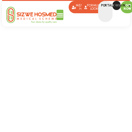
MEMBER
FORMULARY
PORTAL SIGN IN
BROKERS
JOIN
HUB
LOOK-UP
NOW
Documents
Sizwe Hosmed
Documents