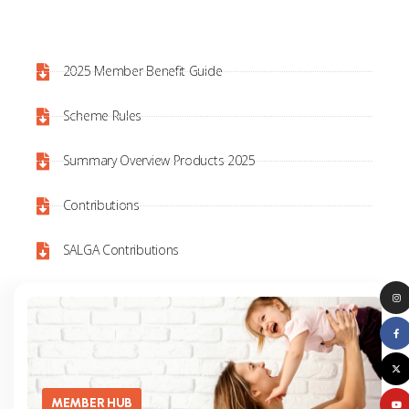
2025 Member Benefit Guide
Scheme Rules
Summary Overview Products 2025
Contributions
SALGA Contributions
MEMBER HUB