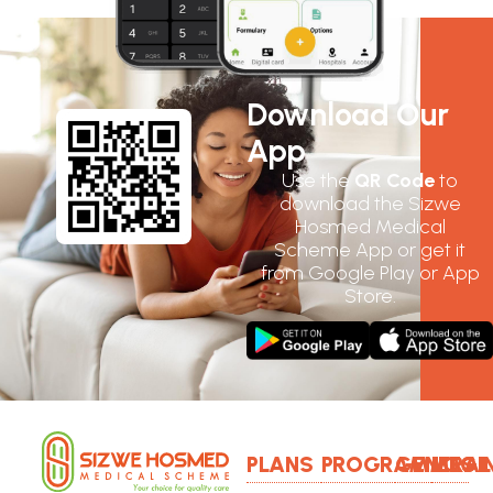
Download Our
App
Use the
QR Code
to
download the Sizwe
Hosmed Medical
Scheme App or get it
from Google Play or App
Store.
PLANS
PROGRAMMES
GENERAL
LOGI