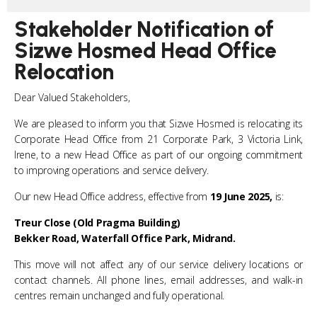
Stakeholder Notification of
Sizwe Hosmed Head Office
Relocation
Dear Valued Stakeholders,
We are pleased to inform you that Sizwe Hosmed is relocating its
Corporate Head Office from 21 Corporate Park, 3 Victoria Link,
Irene, to a new Head Office as part of our ongoing commitment
to improving operations and service delivery.
Our new Head Office address, effective from
19 June 2025,
is:
Treur Close (Old Pragma Building)
Bekker Road,
Waterfall Office Park, Midrand.
This move will not affect any of our service delivery locations or
contact channels. All phone lines, email addresses, and walk-in
centres remain unchanged and fully operational.