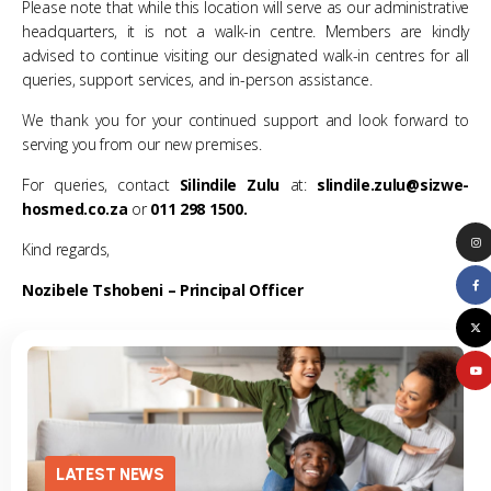
Please note that while this location will serve as our administrative
headquarters, it is not a walk-in centre. Members are kindly
advised to continue visiting our designated walk-in centres for all
queries, support services, and in-person assistance.
We thank you for your continued support and look forward to
serving you from our new premises.
For queries, contact
Silindile Zulu
at:
slindile.zulu@sizwe-
hosmed.co.za
or
011 298 1500.
Kind regards,
Nozibele Tshobeni –
Principal Officer
LATEST NEWS