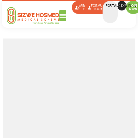
MEMBER
FORMULARY
PORTAL SIGN IN
BROKERS
JOIN
HUB
LOOK-UP
NOW