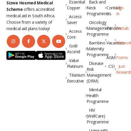
Essential
Back and
Sizwe Hosmed Medical
Copper
Neck
Contact
Sign
Scheme
offers accredited
Programme
Us
In
medical aid in South Africa.
Access
Choose from a variety of
Saver
Oncology
Management
Tenders
Portals
medical aid plans today!
Access
Programme
Core
Bambino
Vacancies
Networ
Gold
Maternity
Ascend
Programme
AGM
Forms
Value
Disease
Platinum
CSI
Just
Risk
Reward
Titanium
Management
Executive
(DRM)
Mental
Health
Programme
HIV
(WellCare)
Programme
Living with