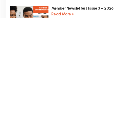
Member Newsletter | Issue 3 – 2026
Read More »
Member Newsletter | Issue 2 – 2026
Read More »
Member Newsletter | Issue 1 – 2026
Read More »