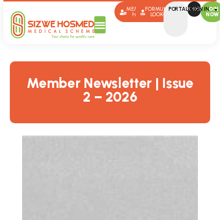
MEMBER
FORMULARY
PORTAL SIGN IN
BROKERS
JOIN
HUB
LOOK-UP
NOW
Member Newsletter | Issue
2 – 2026