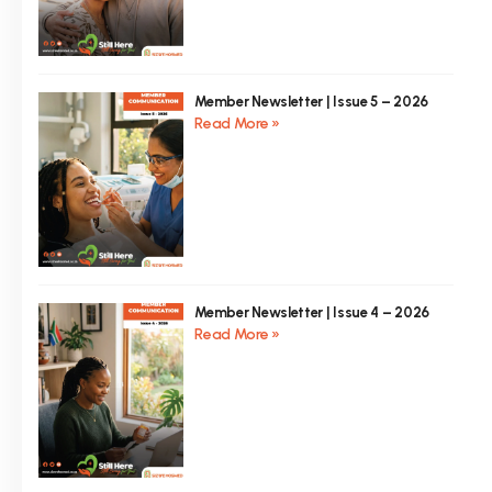
Member Newsletter | Issue 5 – 2026
Read More »
Member Newsletter | Issue 4 – 2026
Read More »