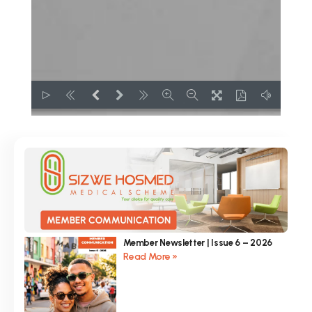
Member Newsletter | Issue 6 – 2026
Read More »