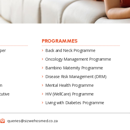
PROGRAMMES
per
Back and Neck Programme
Oncology Management Programme
Bambino Maternity Programme
Disease Risk Management (DRM)
um
Mental Health Programme
utive
HIV (WellCare) Programme
Living with Diabetes Programme
1
queries@sizwehosmed.co.za