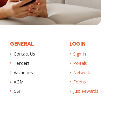
GENERAL
LOGIN
Contact Us
Sign In
Tenders
Portals
Vacancies
Network
AGM
Forms
CSI
Just Rewards