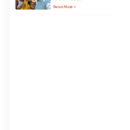
Read More »