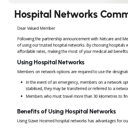
Hospital Networks Comm
Dear Valued Member
Following the partnership announcement with Netcare and Medic
of using our trusted hospital networks. By choosing hospitals 
affordable rates, making the most of your medical aid benefits
Using Hospital Networks
Members on network options are required to use the designated
In the event of an emergency, members on a network optio
stabilised, they may be transferred or referred to a networ
Members who must travel more than 30 kilometres to find
Benefits of Using Hospital Networks
Using Sizwe Hosmed hospital networks has advantages for ou