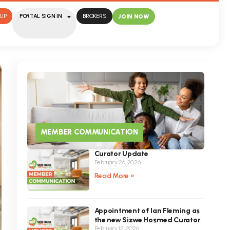
UP
PORTAL SIGN IN
BROKERS
JOIN NOW
MEMBER COMMUNICATION
Curator Update
February 26, 2026
Read More »
Appointment of Ian Fleming as
the new Sizwe Hosmed Curator
February 12, 2026