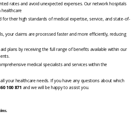
nted rates and avoid unexpected expenses. Our network hospitals
 healthcare
d for their high standards of medical expertise, service, and state-of-
s, your claims are processed faster and more efficiently, reducing
d plans by receiving the full range of benefits available within our
ents.
omprehensive medical specialists and services within the
all your healthcare needs. If you have any questions about which
860 100 871
and we will be happy to assist you.
aims.