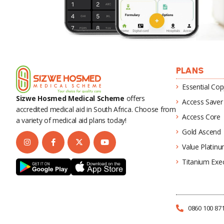
PLANS
Essential Cop
Sizwe Hosmed Medical Scheme
offers
Access Saver
accredited medical aid in South Africa. Choose from
Access Core
a variety of medical aid plans today!
Gold Ascend
Value Platin
Titanium Exec
0860 100 87