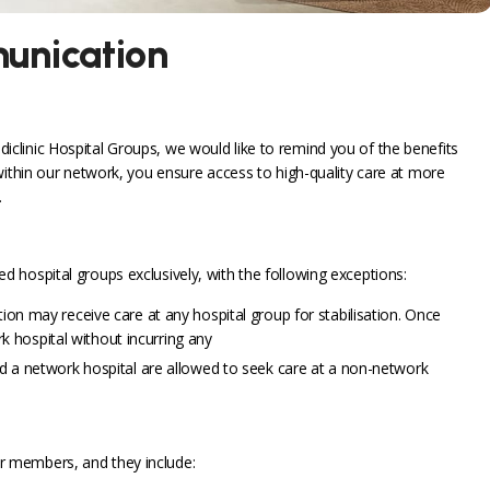
unication
linic Hospital Groups, we would like to remind you of the benefits
within our network, you ensure access to high-quality care at more
.
 hospital groups exclusively, with the following exceptions:
n may receive care at any hospital group for stabilisation. Once
k hospital without incurring any
 a network hospital are allowed to seek care at a non-network
r members, and they include: