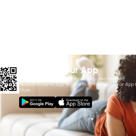
Download Our App
Use the
QR Code
to download the Sizwe Hosmed
Medical Scheme App or get it from Google Play or App
Store.