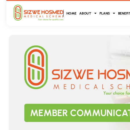
HOME
ABOUT
PLANS
BENEFI