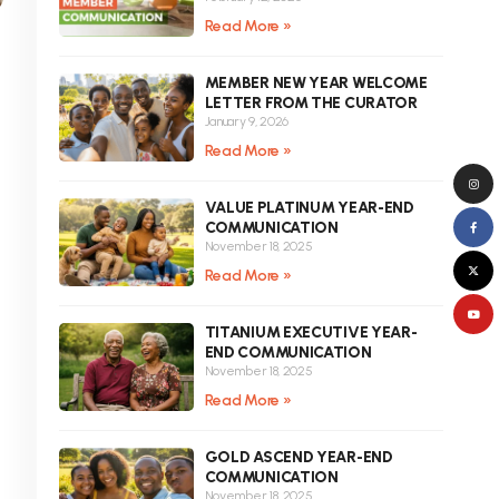
Read More »
MEMBER NEW YEAR WELCOME
LETTER FROM THE CURATOR
January 9, 2026
Read More »
VALUE PLATINUM YEAR-END
COMMUNICATION
November 18, 2025
Read More »
TITANIUM EXECUTIVE YEAR-
END COMMUNICATION
November 18, 2025
Read More »
GOLD ASCEND YEAR-END
COMMUNICATION
November 18, 2025