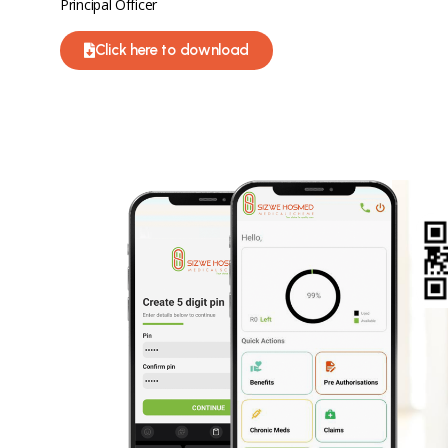
Principal Officer
Click here to download