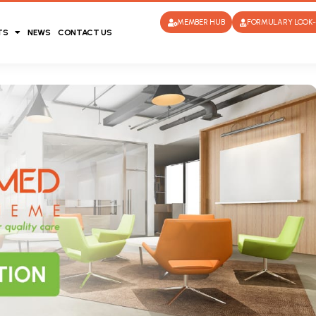
MEMBER HUB
FORMULARY LOOK-
TS
NEWS
CONTACT US