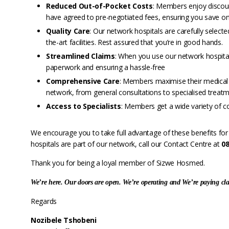
Reduced Out-of-Pocket Costs
: Members enjoy discou
have agreed to pre-negotiated fees, ensuring you save on
Quality Care
: Our network hospitals are carefully selecte
the-art facilities. Rest assured that you’re in good hands.
Streamlined Claims
: When you use our network hospital
paperwork and ensuring a hassle-free
Comprehensive Care
: Members maximise their medical ai
network, from general consultations to specialised treatm
Access to Specialists
: Members get a wide variety of c
We encourage you to take full advantage of these benefits for 
hospitals are part of our network, call our Contact Centre at
0
Thank you for being a loyal member of Sizwe Hosmed.
We’re here. Our doors are open. We’re operating and We’re paying cl
Regards
Nozibele Tshobeni