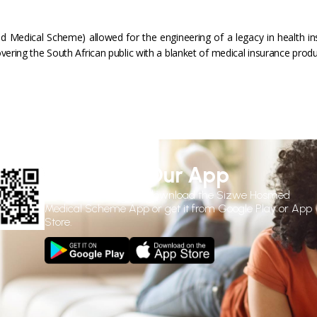
 Medical Scheme) allowed for the engineering of a legacy in health in
vering the South African public with a blanket of medical insurance produ
Download Our App
Use the
QR Code
to download the Sizwe Hosmed
Medical Scheme App or get it from Google Play or App
Store.