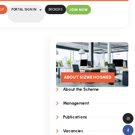
UP
PORTAL SIGN IN
BROKERS
JOIN NOW
ABOUT SIZWE HOSMED
About the Scheme
Management
Publications
Vacancies