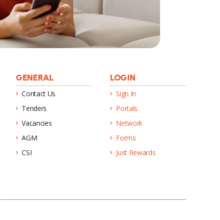
GENERAL
LOGIN
Contact Us
Sign In
Tenders
Portals
Vacancies
Network
AGM
Forms
CSI
Just Rewards