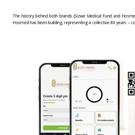
The history behind both brands (Sizwe Medical Fund and Hosmed
Hosmed has been building, representing a collective 80 years – co