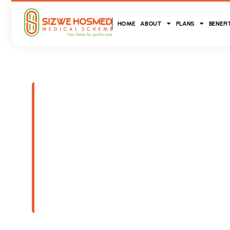
HOME
ABOUT
PLANS
BENEFI
Our History
The history behind both brands (Sizwe Medica
Hosmed Medical Scheme) allowed for the engine
legacy in health insurance that Sizwe Hosme
building, representing a collective 80 years - c
South African public with a blanket of medica
products.