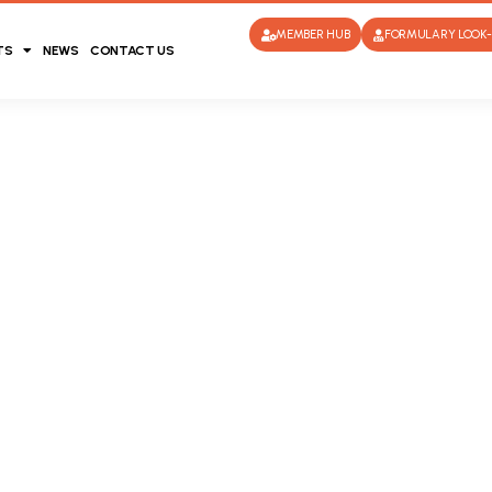
MEMBER HUB
FORMULARY LOOK-
TS
NEWS
CONTACT US
l Fund and
ering of a
d has been
overing the
l insurance