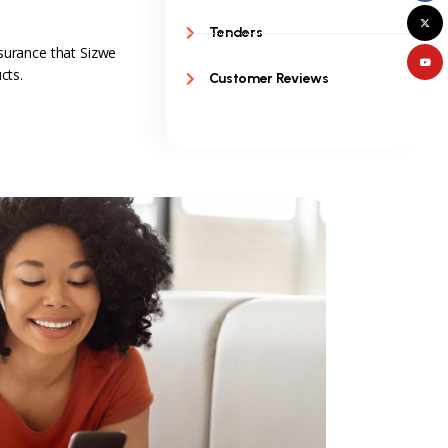
Tenders
surance that Sizwe
cts.
Customer Reviews