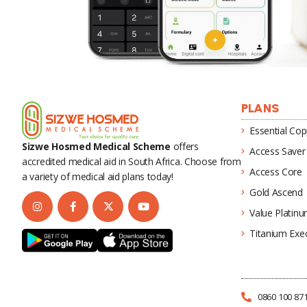
PLANS
Essential Cop
Sizwe Hosmed Medical Scheme
offers
Access Saver
accredited medical aid in South Africa. Choose from
Access Core
a variety of medical aid plans today!
Gold Ascend
Value Platin
Titanium Exec
0860 100 87