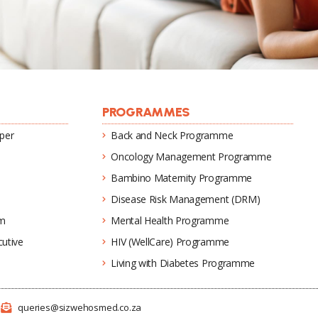
PROGRAMMES
per
Back and Neck Programme
Oncology Management Programme
Bambino Maternity Programme
Disease Risk Management (DRM)
um
Mental Health Programme
utive
HIV (WellCare) Programme
Living with Diabetes Programme
1
queries@sizwehosmed.co.za