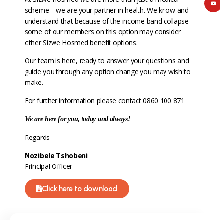
scheme – we are your partner in health. We know and
understand that because of the income band collapse
some of our members on this option may consider
other Sizwe Hosmed benefit options.
Our team is here, ready to answer your questions and
guide you through any option change you may wish to
make.
For further information please contact 0860 100 871
We are here for you, today and always!
Regards
Nozibele Tshobeni
Principal Officer
Click here to download