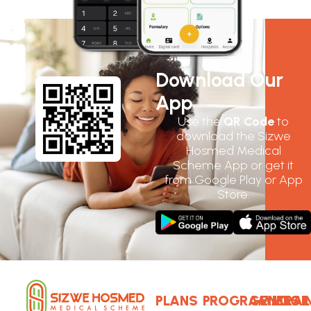
Download Our
App
Use the
QR Code
to
download the Sizwe
Hosmed Medical
Scheme App or get it
from Google Play or App
Store.
PLANS
PROGRAMMES
GENERAL
LOGI