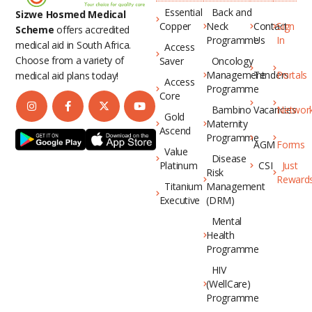
Essential
Back and
Sizwe Hosmed Medical
Copper
Neck
Contact
Sign
Scheme
offers accredited
Programme
Us
In
medical aid in South Africa.
Access
Choose from a variety of
Saver
Oncology
Management
Tenders
Portals
medical aid plans today!
Access
Programme
Core
Bambino
Vacancies
Networ
Gold
Maternity
Ascend
Programme
AGM
Forms
Value
Disease
Platinum
CSI
Just
Risk
Reward
Titanium
Management
Executive
(DRM)
Mental
Health
Programme
HIV
(WellCare)
Programme