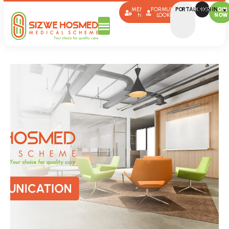
MEMBER
FORMULARY
PORTAL SIGN IN
BROKERS
JOIN
HUB
LOOK-UP
NOW