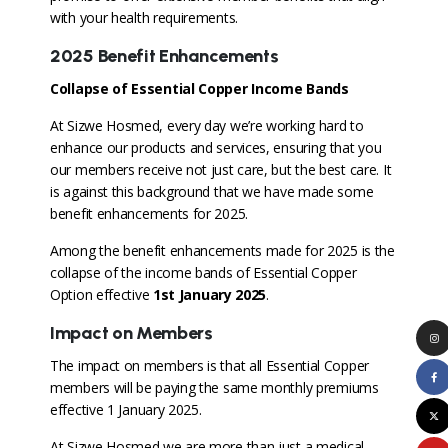
with your health requirements.
2025 Benefit Enhancements
Collapse of Essential Copper Income Bands
At Sizwe Hosmed, every day we’re working hard to
enhance our products and services, ensuring that you
our members receive not just care, but the best care. It
is against this background that we have made some
benefit enhancements for 2025.
Among the benefit enhancements made for 2025 is the
collapse of the income bands of Essential Copper
Option effective
1
st January 2025
.
Impact on Members
The impact on members is that all Essential Copper
members will be paying the same monthly premiums
effective 1 January 2025.
At Sizwe Hosmed we are more than just a medical