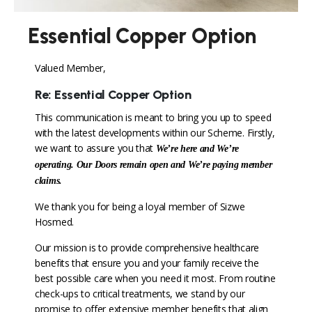
Essential Copper Option
Valued Member,
Re: Essential Copper Option
This communication is meant to bring you up to speed
with the latest developments within our Scheme. Firstly,
we want to assure you that
We’re here and We’re
operating. Our Doors remain open and We’re paying member
claims.
We thank you for being a loyal member of Sizwe
Hosmed.
Our mission is to provide comprehensive healthcare
benefits that ensure you and your family receive the
best possible care when you need it most. From routine
check-ups to critical treatments, we stand by our
promise to offer extensive member benefits that align