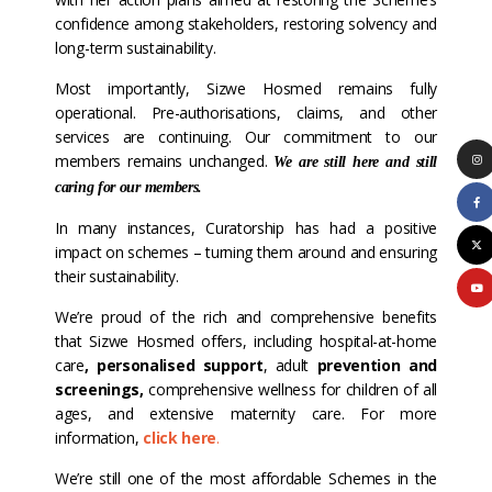
confidence among stakeholders, restoring solvency and
long-term sustainability.
Most importantly, Sizwe Hosmed remains fully
operational. Pre-authorisations, claims, and other
services are continuing. Our commitment to our
members remains unchanged.
We are still here and still
caring for our members.
In many instances, Curatorship has had a positive
impact on schemes – turning them around and ensuring
their sustainability.
We’re proud of the rich and comprehensive benefits
that Sizwe Hosmed offers, including hospital-at-home
care
,
personalised support
, adult
prevention and
screenings
,
comprehensive wellness for children of all
ages, and extensive maternity care. For more
information,
click here
.
We’re still one of the most affordable Schemes in the