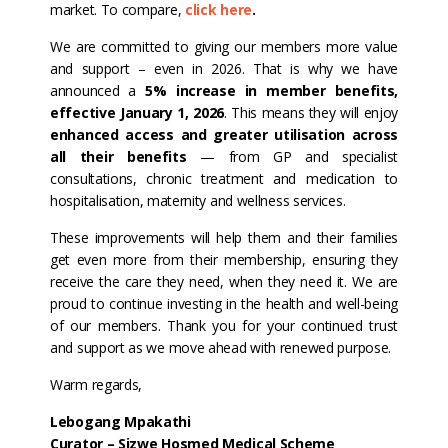
market. To compare,
click here
.
We are committed to giving our members more value
and support – even in 2026. That is why we have
announced a
5% increase in member benefits,
effective January 1, 2026
. This means they will enjoy
enhanced access and greater utilisation across
all their benefits
— from GP and specialist
consultations, chronic treatment and medication to
hospitalisation, maternity and wellness services.
These improvements will help them and their families
get even more from their membership, ensuring they
receive the care they need, when they need it. We are
proud to continue investing in the health and well-being
of our members. Thank you for your continued trust
and support as we move ahead with renewed purpose.
Warm regards,
Lebogang Mpakathi
Curator – Sizwe Hosmed Medical Scheme