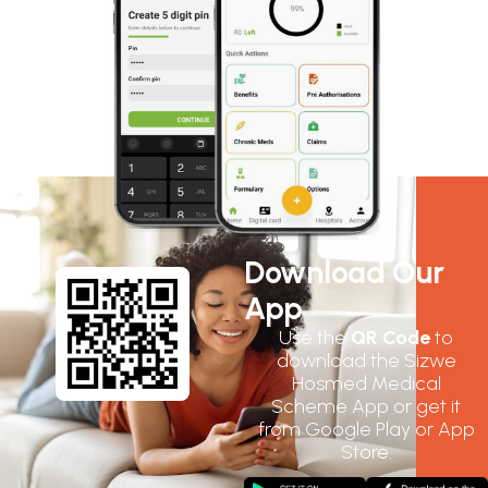
Download Our
App
Use the
QR Code
to
download the Sizwe
Hosmed Medical
Scheme App or get it
from Google Play or App
Store.