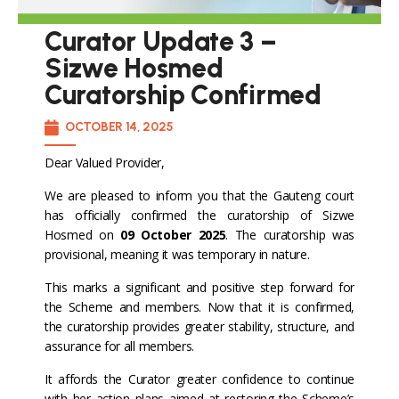
Curator Update 3 –
Sizwe Hosmed
Curatorship Confirmed
OCTOBER 14, 2025
Dear Valued Provider,
We are pleased to inform you that the Gauteng court
has officially confirmed the curatorship of Sizwe
Hosmed on
09 October 2025
. The curatorship was
provisional, meaning it was temporary in nature.
This marks a significant and positive step forward for
the Scheme and members. Now that it is confirmed,
the curatorship provides greater stability, structure, and
assurance for all members.
It affords the Curator greater confidence to continue
with her action plans aimed at restoring the Scheme’s