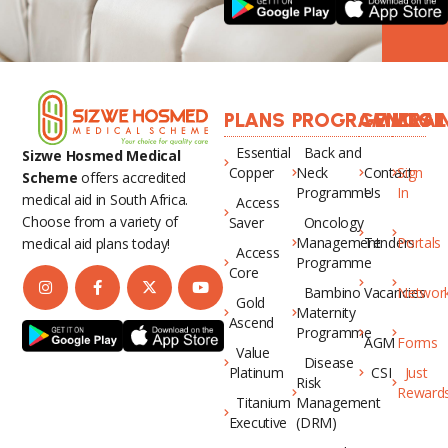
PLANS
PROGRAMMES
GENERAL
LOGI
Essential
Back and
Sizwe Hosmed Medical
Copper
Neck
Contact
Sign
Scheme
offers accredited
Programme
Us
In
medical aid in South Africa.
Access
Choose from a variety of
Saver
Oncology
Management
Tenders
Portals
medical aid plans today!
Access
Programme
Core
Bambino
Vacancies
Networ
Gold
Maternity
Ascend
Programme
AGM
Forms
Value
Disease
Platinum
CSI
Just
Risk
Reward
Titanium
Management
Executive
(DRM)