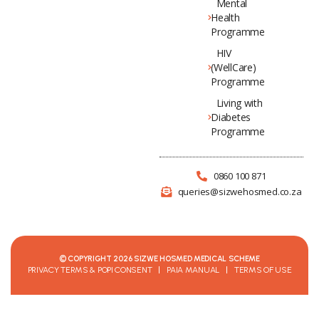
Mental
Health
Programme
HIV
(WellCare)
Programme
Living with
Diabetes
Programme
0860 100 871
queries@sizwehosmed.co.za
© COPYRIGHT 2026 SIZWE HOSMED MEDICAL SCHEME
PRIVACY TERMS & POPI CONSENT
PAIA MANUAL
TERMS OF USE