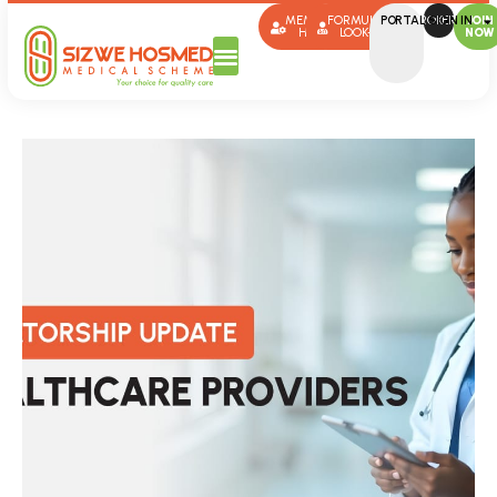
MEMBER
FORMULARY
PORTAL SIGN IN
BROKERS
JOIN
HUB
LOOK-UP
NOW