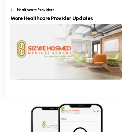
Healthcare Providers
More
Healthcare Provider
Updates
Pro
Cur
Hea
Pro
Co
Sept
Rea