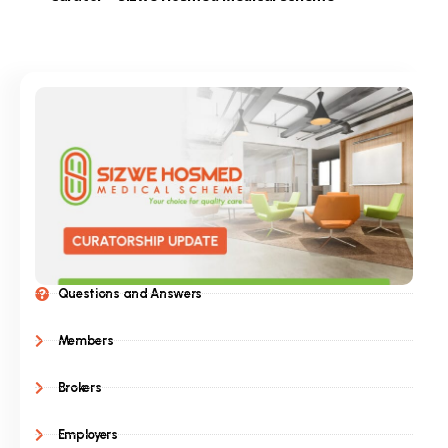
Questions and Answers
Members
Brokers
Employers